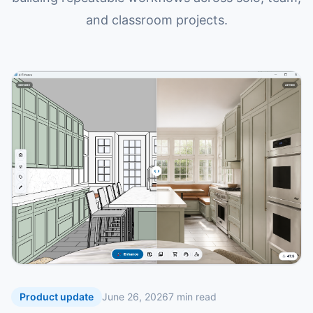
and classroom projects.
Product update
June 26, 2026
7
min read