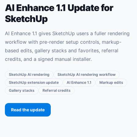
AI Enhance 1.1 Update for
SketchUp
AI Enhance 1.1 gives SketchUp users a fuller rendering
workflow with pre-render setup controls, markup-
based edits, gallery stacks and favorites, referral
credits, and a signed manual installer.
SketchUp AI rendering
SketchUp AI rendering workflow
SketchUp extension update
AI Enhance 1.1
Markup edits
Gallery stacks
Referral credits
Read the update