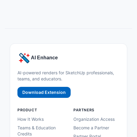
AI Enhance
AI-powered renders for SketchUp professionals,
teams, and educators.
Download Extension
PRODUCT
PARTNERS
How It Works
Organization Access
Teams & Education
Become a Partner
Credits
Partner Portal