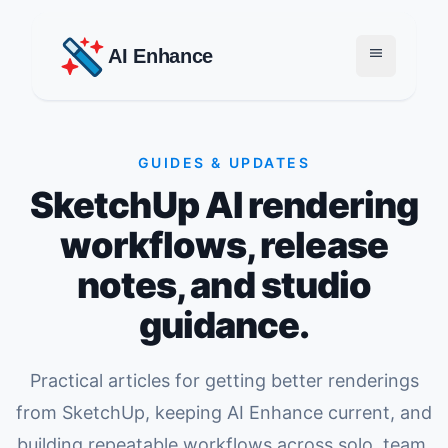
menu
AI Enhance
GUIDES & UPDATES
SketchUp AI rendering
workflows, release
notes, and studio
guidance.
Practical articles for getting better renderings
from SketchUp, keeping AI Enhance current, and
building repeatable workflows across solo, team,