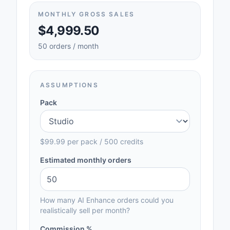
MONTHLY GROSS SALES
$4,999.50
50 orders / month
ASSUMPTIONS
Pack
$99.99
per pack /
500
credits
Estimated monthly orders
How many AI Enhance orders could you
realistically sell per month?
Commission %