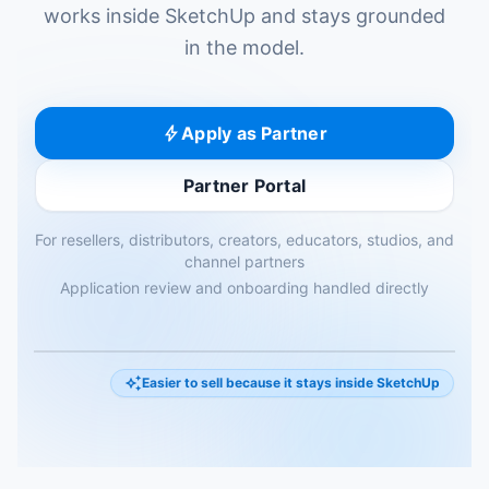
works inside SketchUp and stays grounded
in the model.
bolt
Apply as Partner
Partner Portal
For resellers, distributors, creators, educators, studios, and
channel partners
Application review and onboarding handled directly
progress_activity
auto_awesome
Easier to sell because it stays inside SketchUp