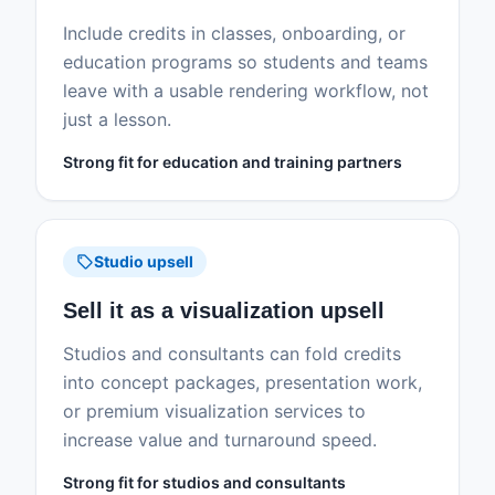
Include credits in classes, onboarding, or
education programs so students and teams
leave with a usable rendering workflow, not
just a lesson.
Strong fit for education and training partners
sell
Studio upsell
Sell it as a visualization upsell
Studios and consultants can fold credits
into concept packages, presentation work,
or premium visualization services to
increase value and turnaround speed.
Strong fit for studios and consultants