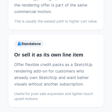
the rendering offer is part of the same
commercial motion.
This is usually the easiest path to higher cart value.
point_of_sale
Standalone
Or sell it as its own line item
Offer flexible credit packs as a SketchUp
rendering add-on for customers who
already own SketchUp and want better
visuals without another subscription.
Useful for post-sale expansion and lighter-touch
upsell motions.