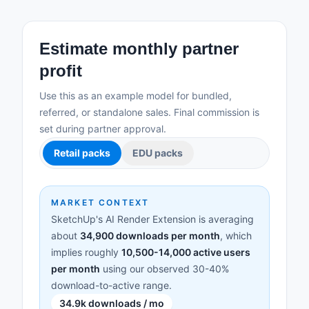
Estimate monthly partner
profit
Use this as an example model for bundled,
referred, or standalone sales. Final commission is
set during partner approval.
Retail packs
EDU packs
MARKET CONTEXT
SketchUp's AI Render Extension is averaging
about
34,900 downloads per month
, which
implies roughly
10,500-14,000 active users
per month
using our observed 30-40%
download-to-active range.
34.9k downloads / mo