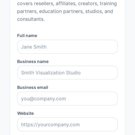
covers resellers, affiliates, creators, training
partners, education partners, studios, and
consultants.
Full name
Business name
Business email
Website