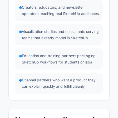
Creators, educators, and newsletter
operators reaching real SketchUp audiences
Visualization studios and consultants serving
teams that already model in SketchUp
Education and training partners packaging
SketchUp workflows for students or labs
Channel partners who want a product they
can explain quickly and fulfill cleanly