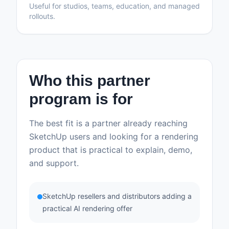
Useful for studios, teams, education, and managed
rollouts.
Who this partner
program is for
The best fit is a partner already reaching
SketchUp users and looking for a rendering
product that is practical to explain, demo,
and support.
SketchUp resellers and distributors adding a
practical AI rendering offer