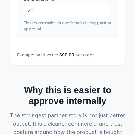
Final commission is confirmed during partner
approval.
Example pack value:
$99.99
per order
Why this is easier to
approve internally
The strongest partner story is not just better
output. It is a cleaner commercial and trust
posture around how the product is bought