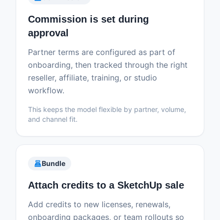
Commission is set during
approval
Partner terms are configured as part of
onboarding, then tracked through the right
reseller, affiliate, training, or studio
workflow.
This keeps the model flexible by partner, volume,
and channel fit.
point_of_sale
Bundle
Attach credits to a SketchUp sale
Add credits to new licenses, renewals,
onboarding packages, or team rollouts so