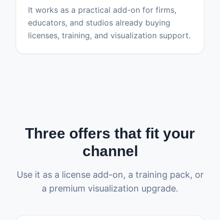
It works as a practical add-on for firms,
educators, and studios already buying
licenses, training, and visualization support.
Three offers that fit your
channel
Use it as a license add-on, a training pack, or
a premium visualization upgrade.