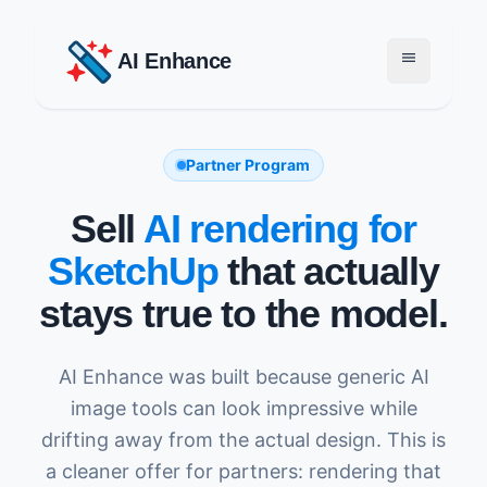
menu
AI Enhance
Partner Program
Sell
AI rendering for
SketchUp
that actually
stays true to the model.
AI Enhance was built because generic AI
image tools can look impressive while
drifting away from the actual design. This is
a cleaner offer for partners: rendering that