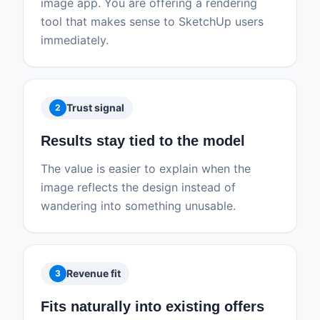
image app. You are offering a rendering
tool that makes sense to SketchUp users
immediately.
Trust signal
2
Results stay tied to the model
The value is easier to explain when the
image reflects the design instead of
wandering into something unusable.
Revenue fit
3
Fits naturally into existing offers