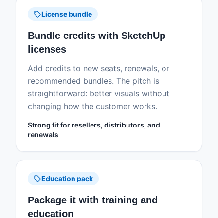
sell
License bundle
Bundle credits with SketchUp
licenses
Add credits to new seats, renewals, or
recommended bundles. The pitch is
straightforward: better visuals without
changing how the customer works.
Strong fit for resellers, distributors, and
renewals
sell
Education pack
Package it with training and
education