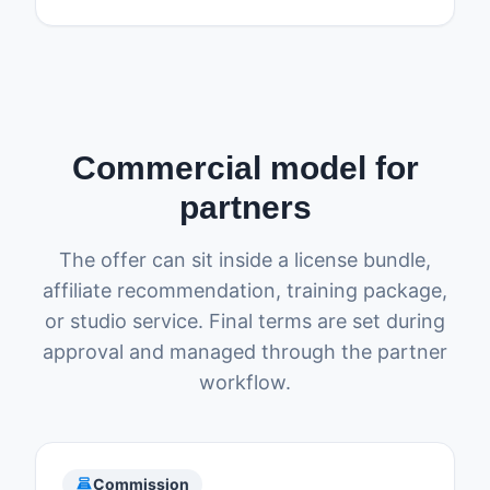
Commercial model for
partners
The offer can sit inside a license bundle,
affiliate recommendation, training package,
or studio service. Final terms are set during
approval and managed through the partner
workflow.
point_of_sale
Commission