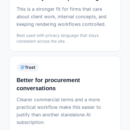
This is a stronger fit for firms that care
about client work, internal concepts, and
keeping rendering workflows controlled.
Best used with privacy language that stays
consistent across the site.
verified_user
Trust
Better for procurement
conversations
Clearer commercial terms and a more
practical workflow make this easier to
justify than another standalone AI
subscription.