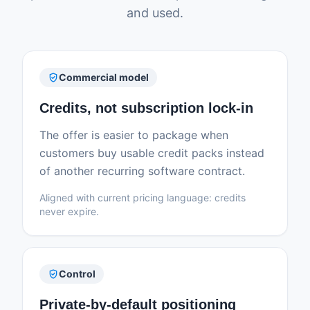
and used.
verified_user
Commercial model
Credits, not subscription lock-in
The offer is easier to package when
customers buy usable credit packs instead
of another recurring software contract.
Aligned with current pricing language: credits
never expire.
verified_user
Control
Private-by-default positioning