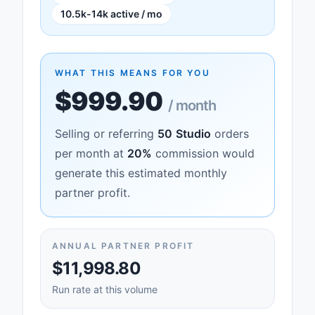
10.5k-14k active / mo
WHAT THIS MEANS FOR YOU
$999.90
/ month
Selling or referring
50
Studio
orders
per month at
20
%
commission would
generate this estimated monthly
partner profit.
ANNUAL PARTNER PROFIT
$11,998.80
Run rate at this volume