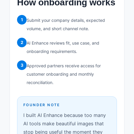
How onboarding works
1
Submit your company details, expected
volume, and short channel note.
2
AI Enhance reviews fit, use case, and
onboarding requirements.
3
Approved partners receive access for
customer onboarding and monthly
reconciliation.
FOUNDER NOTE
I built AI Enhance because too many
AI tools make beautiful images that
stop being useful the moment they