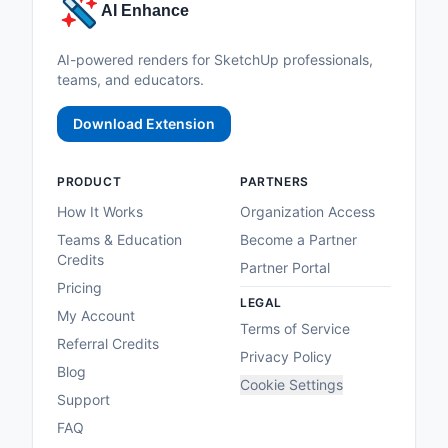
AI Enhance
AI-powered renders for SketchUp professionals,
teams, and educators.
Download Extension
PRODUCT
PARTNERS
How It Works
Organization Access
Teams & Education
Become a Partner
Credits
Partner Portal
Pricing
LEGAL
My Account
Terms of Service
Referral Credits
Privacy Policy
Blog
Cookie Settings
Support
FAQ