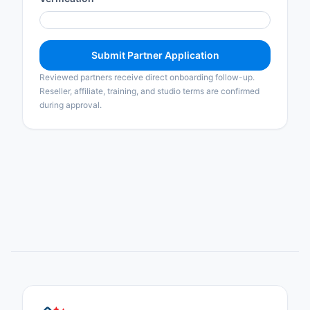
Submit Partner Application
Reviewed partners receive direct onboarding follow-up.
Reseller, affiliate, training, and studio terms are confirmed
during approval.