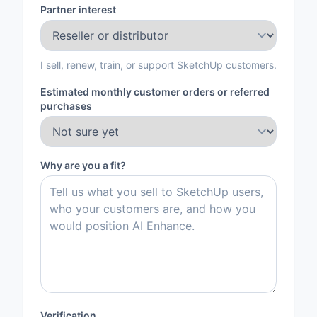
Partner interest
I sell, renew, train, or support SketchUp customers.
Estimated monthly customer orders or referred
purchases
Why are you a fit?
Verification