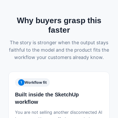
Why buyers grasp this
faster
The story is stronger when the output stays
faithful to the model and the product fits the
workflow your customers already know.
Workflow fit
1
Built inside the SketchUp
workflow
You are not selling another disconnected AI