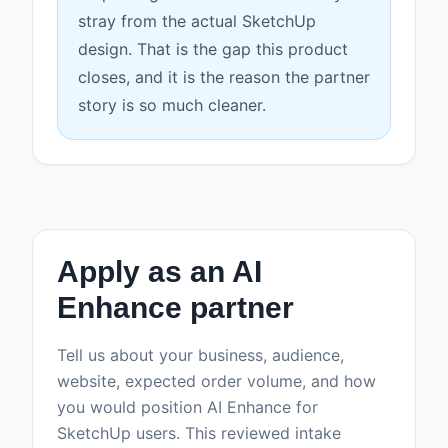
stray from the actual SketchUp
design. That is the gap this product
closes, and it is the reason the partner
story is so much cleaner.
Apply as an AI
Enhance partner
Tell us about your business, audience,
website, expected order volume, and how
you would position AI Enhance for
SketchUp users. This reviewed intake